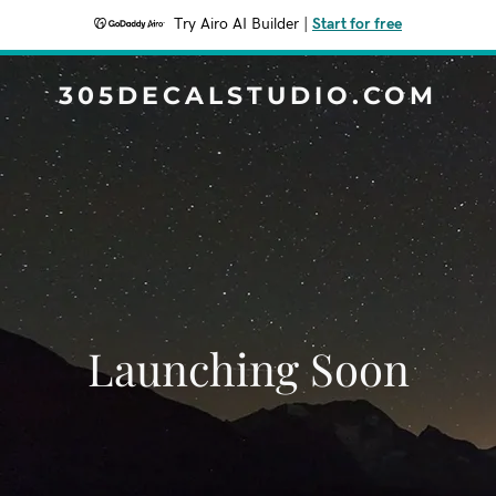
Try Airo AI Builder
|
Start for free
305DECALSTUDIO.COM
Launching Soon