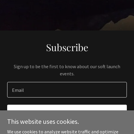
Subscribe
Sign up to be the first to know about our soft launch
events.
Email
SIGN UP
This website uses cookies.
We use cookies to analyze website traffic and optimize